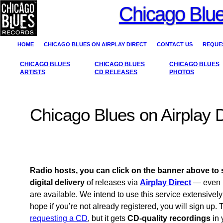
Chicago Blue
HOME
CHICAGO BLUES ON AIRPLAY DIRECT
CONTACT US
REQUES
CHICAGO BLUES
CHICAGO BLUES
CHICAGO BLUES
ARTISTS
CD RELEASES
PHOTOS
Chicago Blues on Airplay D
Radio hosts, you can click on the banner above to 
digital delivery
of releases via
Airplay Direct
— even 
are available. We intend to use this service extensively
hope if you’re not already registered, you will sign up.
requesting a CD
, but it gets
CD-quality recordings
in 