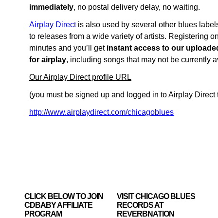
immediately
, no postal delivery delay, no waiting.
Airplay Direct
is also used by several other blues labels
to releases from a wide variety of artists. Registering o
minutes and you’ll get
instant access to our uploade
for airplay
, including songs that may not be currently 
Our Airplay Direct profile URL
(you must be signed up and logged in to Airplay Direct t
http://www.airplaydirect.com/chicagoblues
CLICK BELOW TO JOIN
VISIT CHICAGO BLUES
CDBABY AFFILIATE
RECORDS AT
PROGRAM
REVERBNATION